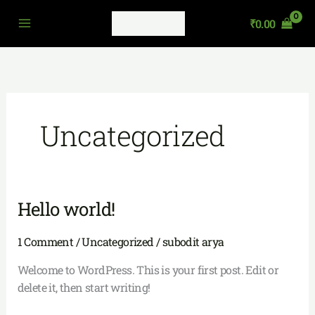
Skip
₹
0.00
to
content
Uncategorized
Hello world!
Hello
world!
1 Comment
/
Uncategorized
/
subodit arya
Welcome to WordPress. This is your first post. Edit or
delete it, then start writing!