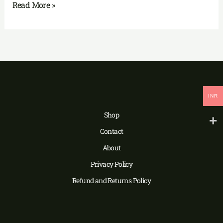
Read More »
INR
Shop
Contact
About
Privacy Policy
Refund and Returns Policy