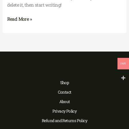
delete it, then start writing!
Read More »
INR
Shop
Contact
About
Privacy Policy
Refund and Returns Policy