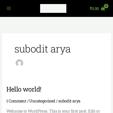
Skip
₹
0.00
to
content
subodit arya
Hello world!
Hello
world!
1 Comment
/
Uncategorized
/
subodit arya
Welcome to WordPress. This is your first post. Edit or